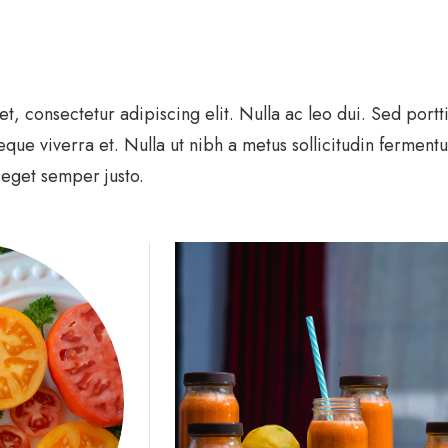
, consectetur adipiscing elit. Nulla ac leo dui. Sed portt
eque viverra et. Nulla ut nibh a metus sollicitudin ferment
, eget semper justo.