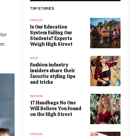
TOP STORIES
OPINION
Is Our Education
System Failing Our
itor
Students? Experts
um.
Weigh High Street
STYLE
Fashion industry
insiders share their
favorite styling tips
and tricks
FASHION
17 Handbags No One
Will Believe You Found
on the High Street
OPINION