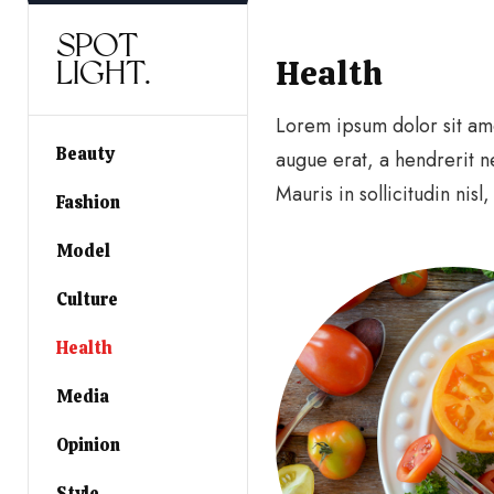
SPOT
Health
LIGHT.
Lorem ipsum dolor sit amet
Beauty
augue erat, a hendrerit n
Mauris in sollicitudin nisl
Fashion
Model
Culture
Health
Media
Opinion
Style