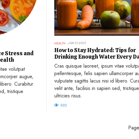
JAN 31,2023
HEALTH
How to Stay Hydrated: Tips for
e Stress and
Drinking Enough Water Every D
ealth
Cras quisque laoreet, ipsum vitae volutp
tae volutpat
pellentesque, felis sapien ullamcorper a
lamcorper augue,
vulputate sagittis lacus nisi id libero. Cur
 libero. Curabitur
velit ante, facilisis in sapien sed, tristique
ed, tristique
ultricies risus.
502
Page