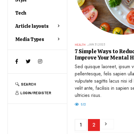
Tech
Article layouts
Media Types
JAN 31,2023
HEALTH
7 Simple Ways to Reduc
Improve Your Mental H
Sed quisque laoreet, ipsum vi
pellentesque, felis sapien ul
vulputate sagittis lacus nisi id
SEARCH
velit ante, facilisis in sapien s
LOGIN/REGISTER
ultricies risus.
513
1
2