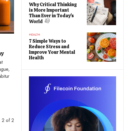
Why Critical Thinking
is More Important
Than Ever in Today's
World
HEALTH
7 Simple Ways to
Reduce Stress and
Improve Your Mental
ay
Health
at
ugue,
abitur
 2 of 2