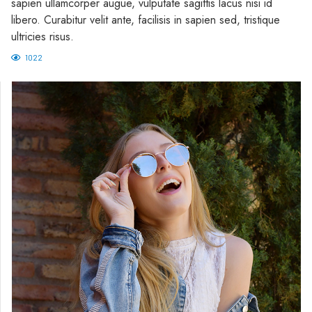
sapien ullamcorper augue, vulputate sagittis lacus nisi id
libero. Curabitur velit ante, facilisis in sapien sed, tristique
ultricies risus.
1022