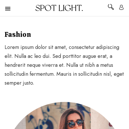
SPOT LIGHT.
Fashion
Lorem ipsum dolor sit amet, consectetur adipiscing
elit. Nulla ac leo dui. Sed porttitor augue erat, a
hendrerit neque viverra et. Nulla ut nibh a metus
sollicitudin fermentum. Mauris in sollicitudin nisl, eget
semper justo.