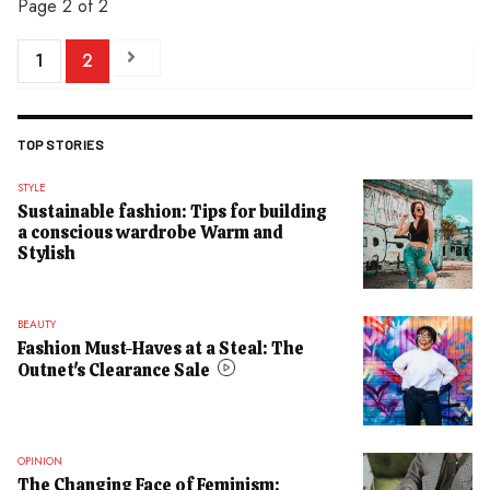
Page 2 of 2
1
2
TOP STORIES
STYLE
Sustainable fashion: Tips for building
a conscious wardrobe Warm and
Stylish
BEAUTY
Fashion Must-Haves at a Steal: The
Outnet's Clearance Sale
OPINION
The Changing Face of Feminism: