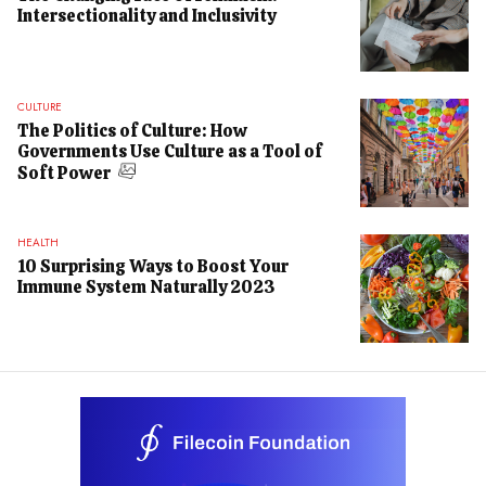
Intersectionality and Inclusivity
CULTURE
The Politics of Culture: How
Governments Use Culture as a Tool of
Soft Power
HEALTH
10 Surprising Ways to Boost Your
Immune System Naturally 2023