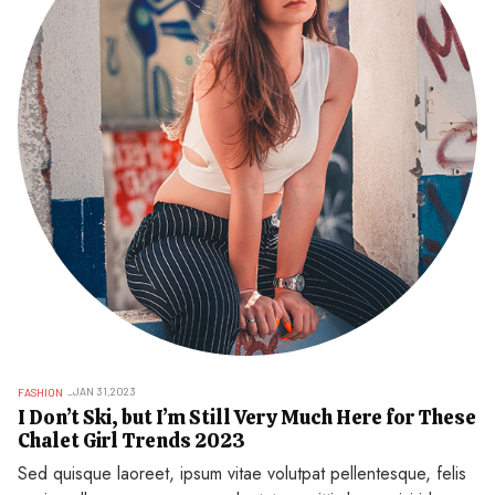
JAN 31,2023
FASHION
I Don’t Ski, but I’m Still Very Much Here for These
Chalet Girl Trends 2023
Sed quisque laoreet, ipsum vitae volutpat pellentesque, felis