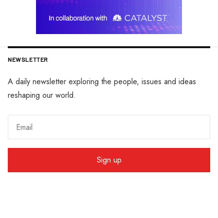
NEWSLETTER
A daily newsletter exploring the people, issues and ideas
reshaping our world.