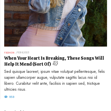
FEB 8,2023
FASHION
When Your Heart Is Breaking, These Songs Will
Help It Mend (Sort Of)
Sed quisque laoreet, ipsum vitae volutpat pellentesque, felis
sapien ullamcorper augue, vulputate sagittis lacus nisi id
libero. Curabitur velit ante, facilisis in sapien sed, tristique
ultricies risus.
959