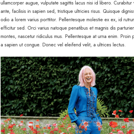
ullamcorper augue, vulputate sagittis lacus nisi id libero. Curabitur v
ante, facilisis in sapien sed, tristique ultricies risus. Quisque dignis
odio a lorem varius porttitor. Pellentesque molestie ex ex, id rutr
efficitur sed. Orci varius natoque penatibus et magnis dis parturie
montes, nascetur ridiculus mus. Pellentesque at urna enim. Proin p
a sapien ut congue. Donec vel eleifend velit, a ultrices lectus.