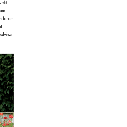
elit
sim
um lorem
nt
ulvinar