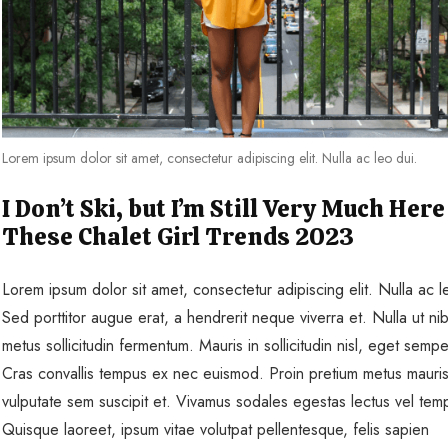
Lorem ipsum dolor sit amet, consectetur adipiscing elit. Nulla ac leo dui.
I Don’t Ski, but I’m Still Very Much Here
These Chalet Girl Trends 2023
Lorem ipsum dolor sit amet, consectetur adipiscing elit. Nulla ac l
Sed porttitor augue erat, a hendrerit neque viverra et. Nulla ut ni
metus sollicitudin fermentum. Mauris in sollicitudin nisl, eget sempe
Cras convallis tempus ex nec euismod. Proin pretium metus mauris
vulputate sem suscipit et. Vivamus sodales egestas lectus vel tem
Quisque laoreet, ipsum vitae volutpat pellentesque, felis sapien