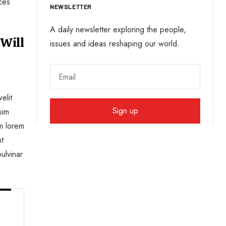
ices
NEWSLETTER
A daily newsletter exploring the people,
 Will
issues and ideas reshaping our world.
elit
sim
um lorem
nt
ulvinar