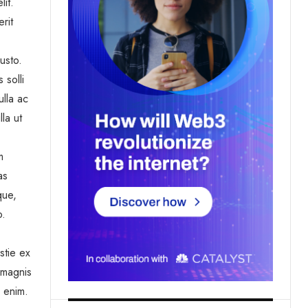
lit.
rit
usto.
 solli
ulla ac
la ut
m
as
que,
o.
stie ex
 magnis
a enim.