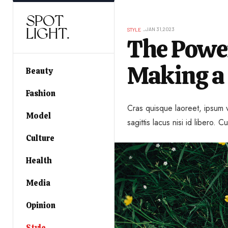
SPOT
LIGHT.
JAN 31,2023
STYLE
The Power
Making a
Beauty
Fashion
Cras quisque laoreet, ipsum v
Model
sagittis lacus nisi id libero. Cu
Culture
Health
Media
Opinion
Style