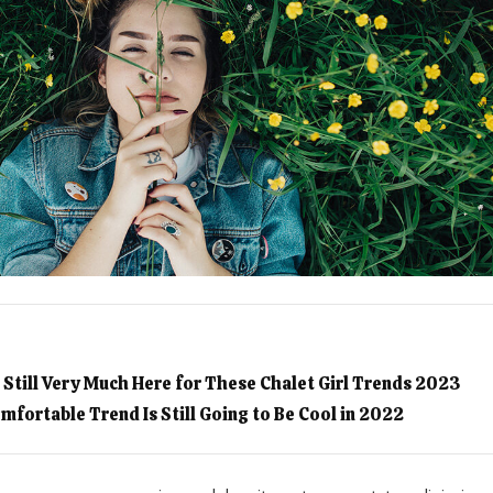
I’m Still Very Much Here for These Chalet Girl Trends 2023
mfortable Trend Is Still Going to Be Cool in 2022