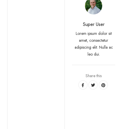
Super User
Lorem ipsum dolor sit
amet, consectetur
adipiscing elit. Nulla ac
leo dui.
Share this