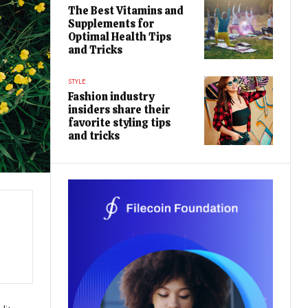
The Best Vitamins and
Supplements for
Optimal Health Tips
and Tricks
STYLE
Fashion industry
insiders share their
favorite styling tips
and tricks