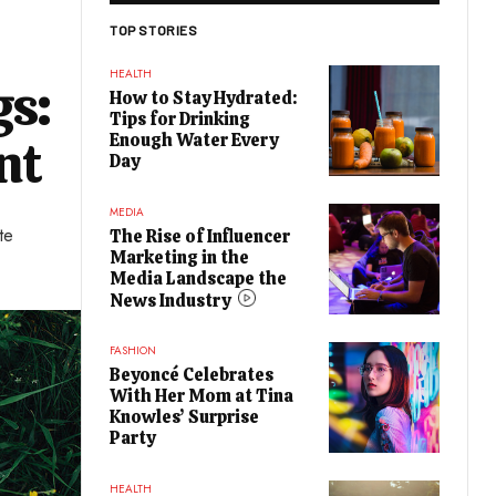
TOP STORIES
HEALTH
gs:
How to Stay Hydrated:
Tips for Drinking
Enough Water Every
nt
Day
MEDIA
te
The Rise of Influencer
Marketing in the
Media Landscape the
News Industry
FASHION
Beyoncé Celebrates
With Her Mom at Tina
Knowles’ Surprise
Party
HEALTH