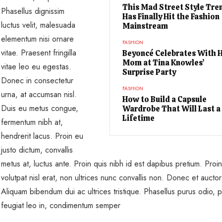
This Mad Street Style Tre
Phasellus dignissim
Has Finally Hit the Fashion
luctus velit, malesuada
Mainstream
elementum nisi ornare
FASHION
vitae. Praesent fringilla
Beyoncé Celebrates With 
Mom at Tina Knowles’
vitae leo eu egestas.
Surprise Party
Donec in consectetur
FASHION
urna, at accumsan nisl.
How to Build a Capsule
Duis eu metus congue,
Wardrobe That Will Last a
Lifetime
fermentum nibh at,
hendrerit lacus. Proin eu
justo dictum, convallis
metus at, luctus ante. Proin quis nibh id est dapibus pretium. Proin
volutpat nisl erat, non ultrices nunc convallis non. Donec et auctor
Aliquam bibendum dui ac ultrices tristique. Phasellus purus odio, po
feugiat leo in, condimentum semper