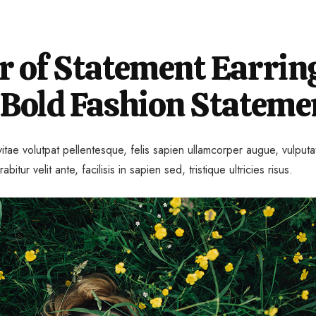
 of Statement Earrin
 Bold Fashion Stateme
itae volutpat pellentesque, felis sapien ullamcorper augue, vulputa
rabitur velit ante, facilisis in sapien sed, tristique ultricies risus.