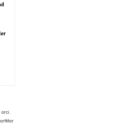
nd
Her
 orci.
rttitor