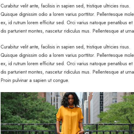
Curabitur velit ante, facilisis in sapien sed, tristique ultricies risus.
Quisque dignissim odio a lorem varius porttitor. Pellentesque mole
ex, id rutrum lorem efficitur sed. Orci varius natoque penatibus et
dis parturient montes, nascetur ridiculus mus. Pellentesque at urn
Curabitur velit ante, facilisis in sapien sed, tristique ultricies risus.
Quisque dignissim odio a lorem varius porttitor. Pellentesque mole
ex, id rutrum lorem efficitur sed. Orci varius natoque penatibus et
dis parturient montes, nascetur ridiculus mus. Pellentesque at urn
Proin pulvinar a sapien ut congue.