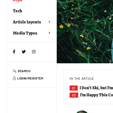
Tech
Article layouts
Media Types
SEARCH
IN THE ARTICLE
LOGIN/REGISTER
I Don’t Ski, but 
01
I’m Happy This Co
02