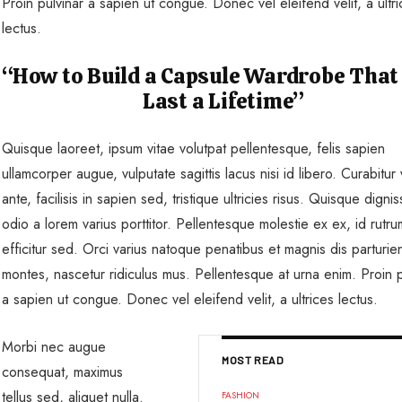
Proin pulvinar a sapien ut congue. Donec vel eleifend velit, a ultr
lectus.
“How to Build a Capsule Wardrobe That
Last a Lifetime”
Quisque laoreet, ipsum vitae volutpat pellentesque, felis sapien
ullamcorper augue, vulputate sagittis lacus nisi id libero. Curabitur v
ante, facilisis in sapien sed, tristique ultricies risus. Quisque dignis
odio a lorem varius porttitor. Pellentesque molestie ex ex, id rutr
efficitur sed. Orci varius natoque penatibus et magnis dis parturie
montes, nascetur ridiculus mus. Pellentesque at urna enim. Proin p
a sapien ut congue. Donec vel eleifend velit, a ultrices lectus.
Morbi nec augue
MOST READ
consequat, maximus
tellus sed, aliquet nulla.
FASHION