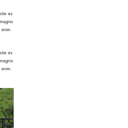
stie ex
 magnis
a enim.
stie ex
 magnis
a enim.