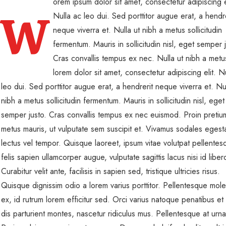
orem ipsum dolor sit amet, consectetur adipiscing e
W
Nulla ac leo dui. Sed porttitor augue erat, a hendre
neque viverra et. Nulla ut nibh a metus sollicitudin
fermentum. Mauris in sollicitudin nisl, eget semper j
Cras convallis tempus ex nec. Nulla ut nibh a metus
lorem dolor sit amet, consectetur adipiscing elit. N
leo dui. Sed porttitor augue erat, a hendrerit neque viverra et. Nul
nibh a metus sollicitudin fermentum. Mauris in sollicitudin nisl, eget
semper justo. Cras convallis tempus ex nec euismod. Proin pretiu
metus mauris, ut vulputate sem suscipit et. Vivamus sodales egest
lectus vel tempor. Quisque laoreet, ipsum vitae volutpat pellentes
felis sapien ullamcorper augue, vulputate sagittis lacus nisi id liber
Curabitur velit ante, facilisis in sapien sed, tristique ultricies risus.
Quisque dignissim odio a lorem varius porttitor. Pellentesque mole
ex, id rutrum lorem efficitur sed. Orci varius natoque penatibus et
dis parturient montes, nascetur ridiculus mus. Pellentesque at urn