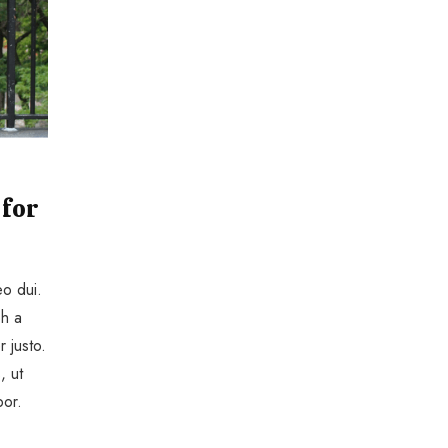
 for
eo dui.
bh a
r justo.
, ut
por.